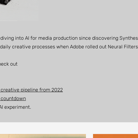
n diving into AI for media production since discovering Synthes
my daily creative processes when Adobe rolled out Neural Filters
heck out
 creative pipeline from 2022
e countdown
 AI experiment.