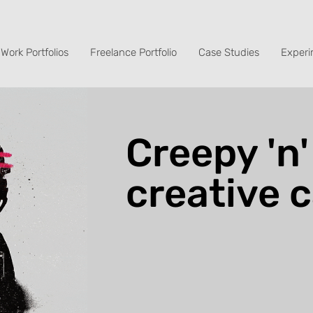
Work Portfolios
Freelance Portfolio
Case Studies
Experi
Creepy 'n'
creative 