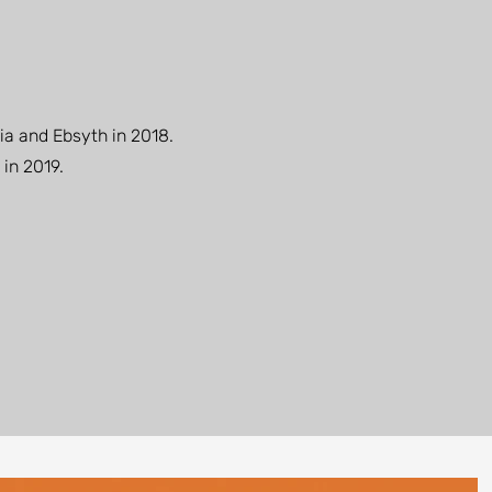
ia and Ebsyth in 2018.
 in 2019.