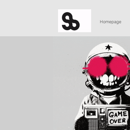
Homepage