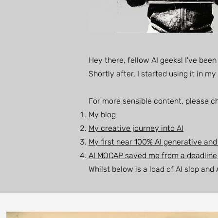
Hey there, fellow AI geeks! I've bee
Shortly after, I started using it in 
For more sensible content, please c
My blog
My creative journey into AI
My first near 100% AI generative and
AI MOCAP saved me from a deadlin
Whilst below is a load of AI slop and