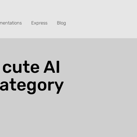
mentations
Express
Blog
 cute AI
category