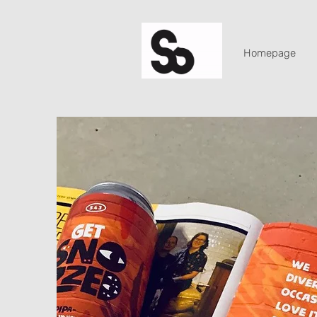
Homepage