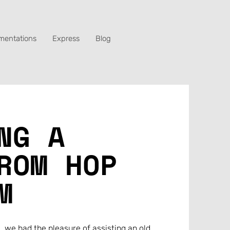
mentations
Express
Blog
NG A
ROM HOP
M
, we had the pleasure of assisting an old