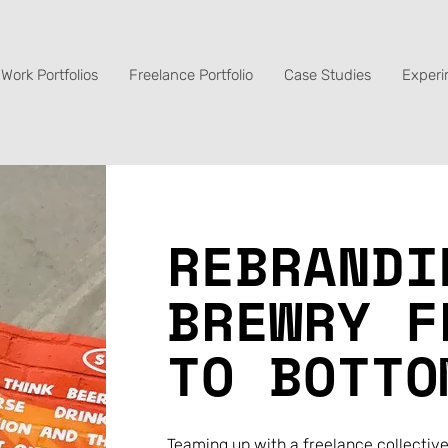
Work Portfolios
Freelance Portfolio
Case Studies
Experi
REBRANDI
BREWRY F
TO BOTTO
Teaming up with a freelance collective