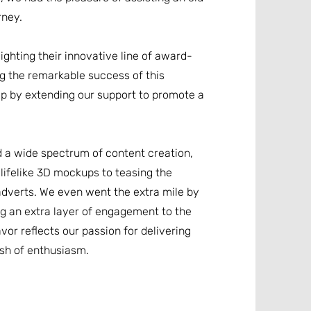
rney.
ighting their innovative line of award-
ng the remarkable success of this
p by extending our support to promote a
 a wide spectrum of content creation,
lifelike 3D mockups to teasing the
adverts. We even went the extra mile by
ing an extra layer of engagement to the
or reflects our passion for delivering
ash of enthusiasm.