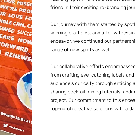
friend in their exciting re-branding jou
Our journey with them started by spotl
winning craft ales, and after witnessi
endeavor, we continued our partnershi
range of new spirits as well.
Our collaborative efforts encompassed
from crafting eye-catching labels and 
audience's curiosity through enticing 
sharing cocktail mixing tutorials, add
project. Our commitment to this endeav
top-notch creative solutions with a d