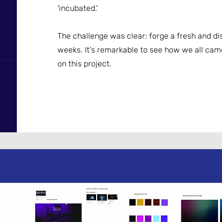
'incubated.'
The challenge was clear: forge a fresh and dis
weeks. It's remarkable to see how we all cam
on this project.