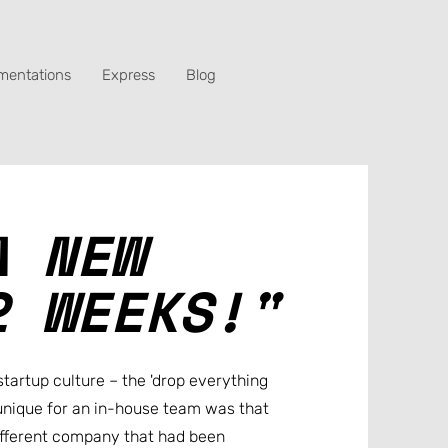
mentations
Express
Blog
A NEW
2 WEEKS!"
startup culture – the 'drop everything
nique for an in-house team was that
ifferent company that had been