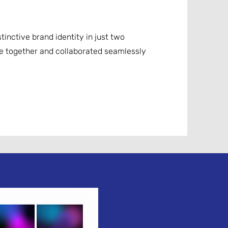
tinctive brand identity in just two
e together and collaborated seamlessly