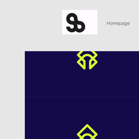
Homepage