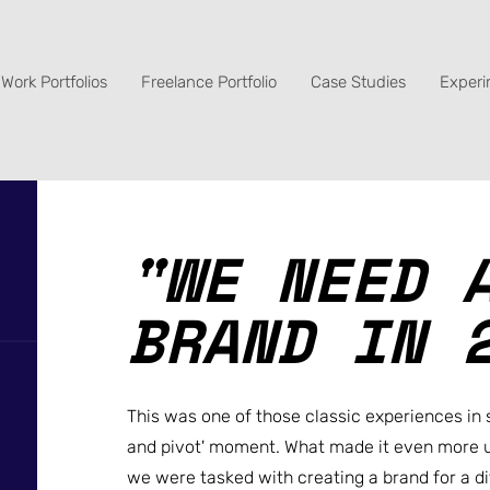
Work Portfolios
Freelance Portfolio
Case Studies
Experi
"WE NEED 
BRAND IN 
This was one of those classic experiences in 
and pivot' moment. What made it even more u
we were tasked with creating a brand for a d