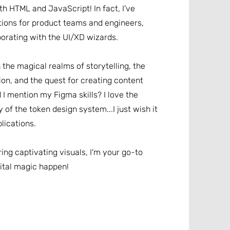
ith HTML and JavaScript! In fact, I've
ons for product teams and engineers,
borating with the UI/XD wizards.
n the magical realms of storytelling, the
ion, and the quest for creating content
d I mention my Figma skills? I love the
y of the token design system...I just wish it
lications.
ring captivating visuals, I'm your go-to
ital magic happen!