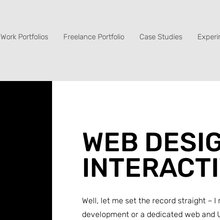
Work Portfolios
Freelance Portfolio
Case Studies
Experi
WEB DESIG
INTERACT
Well, let me set the record straight –
development or a dedicated web and U