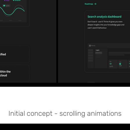
Initial
concept - scrolling
animations