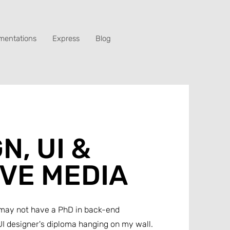
mentations
Express
Blog
N, UI &
IVE MEDIA
 I may not have a PhD in back-end
I designer's diploma hanging on my wall.