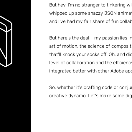
But hey, I'm no stranger to tinkering w
whipped up some snazzy JSON animati
and I've had my fair share of fun colla
But here's the deal – my passion lies i
art of motion, the science of composit
that'll knock your socks off! Oh, and di
level of collaboration and the efficienc
integrated better with other Adobe app
So, whether it's crafting code or conju
creative dynamo. Let's make some dig