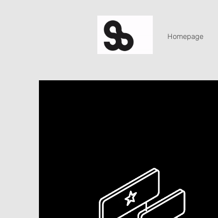
Homepage