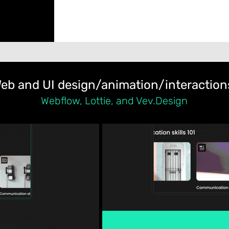
eb and UI design/animation/interaction
Webflow, Lottie, and Vev.Design